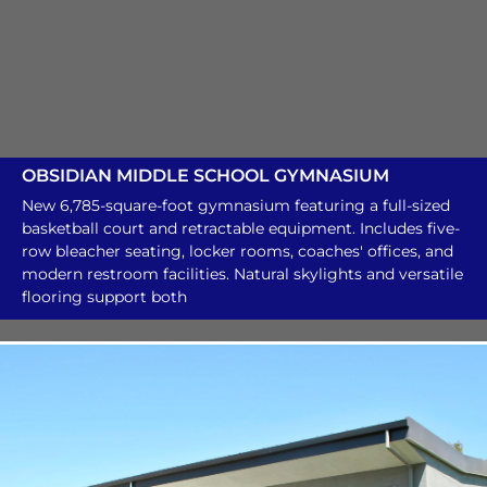
OBSIDIAN MIDDLE SCHOOL GYMNASIUM
New 6,785-square-foot gymnasium featuring a full-sized
basketball court and retractable equipment. Includes five-
row bleacher seating, locker rooms, coaches' offices, and
modern restroom facilities. Natural skylights and versatile
flooring support both