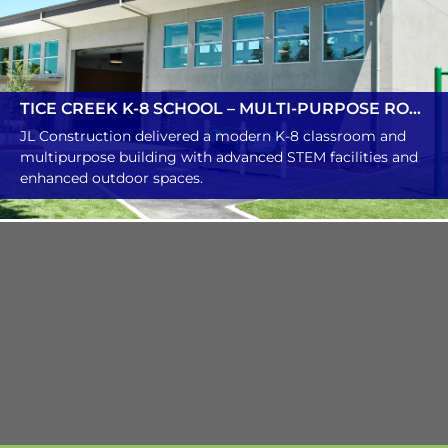
TICE CREEK K-8 SCHOOL – MULTI-PURPOSE ROOM
JL Construction delivered a modern K-8 classroom and
multipurpose building with advanced STEM facilities and
enhanced outdoor spaces.