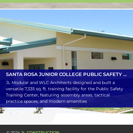
SANTA ROSA JUNIOR COLLEGE PUBLIC SAFETY TRAINING CENTER MULTIPURPOSE BUILDING
JL Modular and WLC Architects designed and built a
versatile 7,335 sq. ft. training facility for the Public Safety
Training Center, featuring assembly areas, tactical
practice spaces, and modern amenities
© 2024
JL CONSTRUCTION