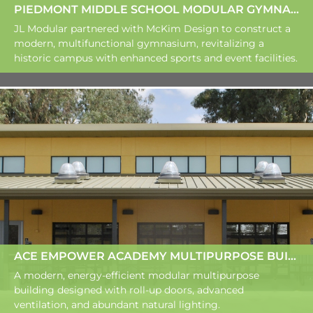
PIEDMONT MIDDLE SCHOOL MODULAR GYMNASIUM
JL Modular partnered with McKim Design to construct a
modern, multifunctional gymnasium, revitalizing a
historic campus with enhanced sports and event facilities.
ACE EMPOWER ACADEMY MULTIPURPOSE BUILDING
A modern, energy-efficient modular multipurpose
building designed with roll-up doors, advanced
ventilation, and abundant natural lighting.