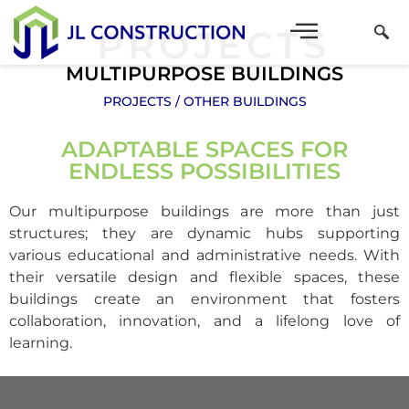
PROJECTS
MULTIPURPOSE BUILDINGS
PROJECTS
OTHER BUILDINGS
ADAPTABLE SPACES FOR
ENDLESS POSSIBILITIES
Our multipurpose buildings are more than just
structures; they are dynamic hubs supporting
various educational and administrative needs. With
their versatile design and flexible spaces, these
buildings create an environment that fosters
collaboration, innovation, and a lifelong love of
learning.