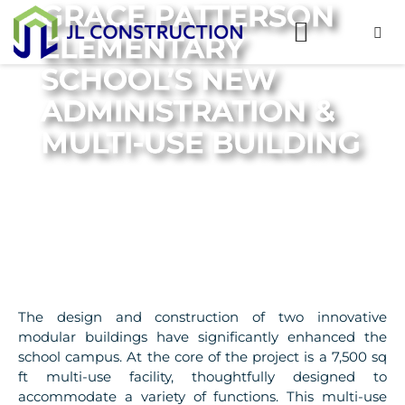
GRACE PATTERSON
ELEMENTARY
SCHOOL’S NEW
ADMINISTRATION &
MULTI-USE BUILDING
The design and construction of two innovative
modular buildings have significantly enhanced the
school campus. At the core of the project is a 7,500 sq
ft multi-use facility, thoughtfully designed to
accommodate a variety of functions. This multi-use