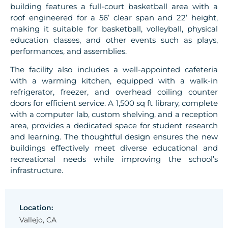
building features a full-court basketball area with a
roof engineered for a 56’ clear span and 22’ height,
making it suitable for basketball, volleyball, physical
education classes, and other events such as plays,
performances, and assemblies.
The facility also includes a well-appointed cafeteria
with a warming kitchen, equipped with a walk-in
refrigerator, freezer, and overhead coiling counter
doors for efficient service. A 1,500 sq ft library, complete
with a computer lab, custom shelving, and a reception
area, provides a dedicated space for student research
and learning. The thoughtful design ensures the new
buildings effectively meet diverse educational and
recreational needs while improving the school’s
infrastructure.
Location:
Vallejo, CA