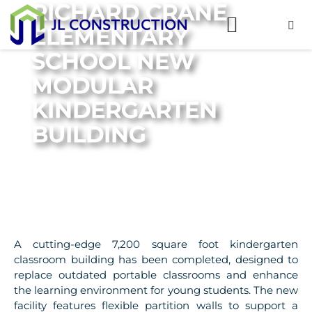
RICHARD CRANE
ELEMENTARY
SCHOOL NEW
MODULAR
KINDERGARTEN
BUILDING
A cutting-edge 7,200 square foot kindergarten
classroom building has been completed, designed to
replace outdated portable classrooms and enhance
the learning environment for young students. The new
facility features flexible partition walls to support a