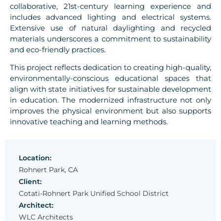
collaborative, 21st-century learning experience and
includes advanced lighting and electrical systems.
Extensive use of natural daylighting and recycled
materials underscores a commitment to sustainability
and eco-friendly practices.
This project reflects dedication to creating high-quality,
environmentally-conscious educational spaces that
align with state initiatives for sustainable development
in education. The modernized infrastructure not only
improves the physical environment but also supports
innovative teaching and learning methods.
Location:
Rohnert Park, CA
Client:
Cotati-Rohnert Park Unified School District
Architect:
WLC Architects