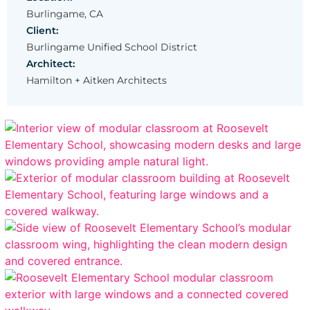
Burlingame, CA
Client:
Burlingame Unified School District
Architect:
Hamilton + Aitken Architects