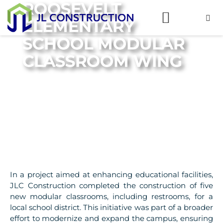
ROOSEVELT
ELEMENTARY
SCHOOL MODULAR
CLASSROOM WING
In a project aimed at enhancing educational facilities,
JLC Construction completed the construction of five
new modular classrooms, including restrooms, for a
local school district. This initiative was part of a broader
effort to modernize and expand the campus, ensuring