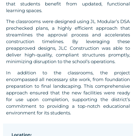
that students benefit from updated, functional
learning spaces.
The classrooms were designed using JL Modular’s DSA
prechecked plans, a highly efficient approach that
streamlines the approval process and accelerates
construction timelines. By leveraging these
preapproved designs, JLC Construction was able to
deliver high-quality, compliant structures promptly,
minimizing disruption to the school’s operations.
In addition to the classrooms, the project
encompassed all necessary site work, from foundation
preparation to final landscaping. This comprehensive
approach ensured that the new facilities were ready
for use upon completion, supporting the district’s
commitment to providing a top-notch educational
environment for its students.
Location: