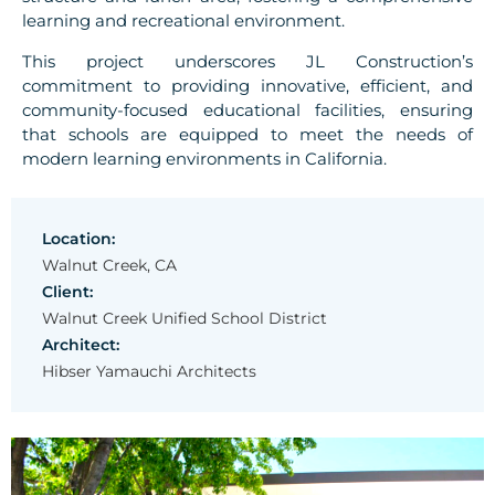
learning and recreational environment.
This project underscores JL Construction’s
commitment to providing innovative, efficient, and
community-focused educational facilities, ensuring
that schools are equipped to meet the needs of
modern learning environments in California.
Location:
Walnut Creek, CA
Client:
Walnut Creek Unified School District
Architect:
Hibser Yamauchi Architects