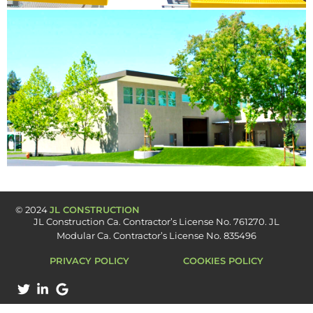
© 2024
JL CONSTRUCTION
JL Construction Ca. Contractor’s License No. 761270​. JL
Modular Ca. Contractor’s License No. 835496
PRIVACY POLICY
COOKIES POLICY