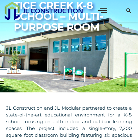
TICE CREEK K-8
SCHOOL – MULTI-
PURPOSE ROOM
JL Construction and JL Modular partnered to create a
state-of-the-art educational environment for a K-8
school, focusing on both indoor and outdoor learning
spaces. The project included a single-story, 7,200
square foot classroom building featuring six spacious