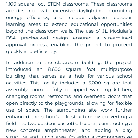
1,100 square foot STEM classrooms. These classrooms
are designed with extensive daylighting, promoting
energy efficiency, and include adjacent outdoor
learning areas to extend educational opportunities
beyond the classroom walls. The use of JL Modular’s
DSA prechecked design ensured a streamlined
approval process, enabling the project to proceed
quickly and efficiently.
In addition to the classroom building, the project
introduced an 8,600 square foot multipurpose
building that serves as a hub for various school
activities. This facility includes a 5,000 square foot
assembly room, a fully equipped warming kitchen,
changing rooms, restrooms, and overhead doors that
open directly to the playgrounds, allowing for flexible
use of space. The surrounding site work further
enhanced the school’s infrastructure by converting a
field into two outdoor basketball courts, constructing a
new concrete amphitheater, and adding a play
structure and lunch area, fostering a comprehensive